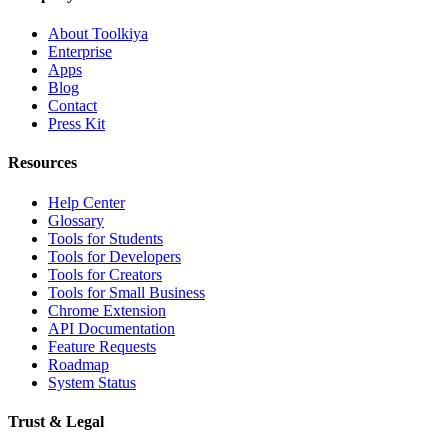
About Toolkiya
Enterprise
Apps
Blog
Contact
Press Kit
Resources
Help Center
Glossary
Tools for Students
Tools for Developers
Tools for Creators
Tools for Small Business
Chrome Extension
API Documentation
Feature Requests
Roadmap
System Status
Trust & Legal