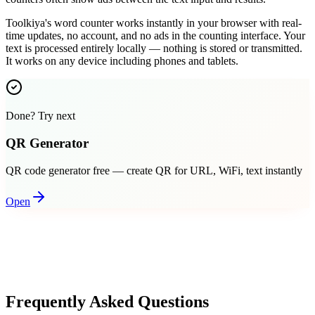
Toolkiya's word counter works instantly in your browser with real-
time updates, no account, and no ads in the counting interface. Your
text is processed entirely locally — nothing is stored or transmitted.
It works on any device including phones and tablets.
Done? Try next
QR Generator
QR code generator free — create QR for URL, WiFi, text instantly
Open
Frequently Asked Questions