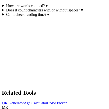
How are words counted?
▼
Does it count characters with or without spaces?
▼
Can I check reading time?
▼
Related Tools
QR Generator
Age Calculator
Color Picker
MR