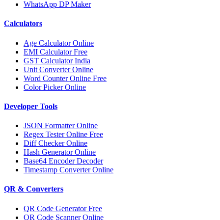
WhatsApp DP Maker
Calculators
Age Calculator Online
EMI Calculator Free
GST Calculator India
Unit Converter Online
Word Counter Online Free
Color Picker Online
Developer Tools
JSON Formatter Online
Regex Tester Online Free
Diff Checker Online
Hash Generator Online
Base64 Encoder Decoder
Timestamp Converter Online
QR & Converters
QR Code Generator Free
QR Code Scanner Online