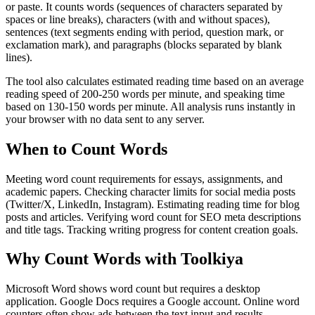
or paste. It counts words (sequences of characters separated by
spaces or line breaks), characters (with and without spaces),
sentences (text segments ending with period, question mark, or
exclamation mark), and paragraphs (blocks separated by blank
lines).
The tool also calculates estimated reading time based on an average
reading speed of 200-250 words per minute, and speaking time
based on 130-150 words per minute. All analysis runs instantly in
your browser with no data sent to any server.
When to Count Words
Meeting word count requirements for essays, assignments, and
academic papers. Checking character limits for social media posts
(Twitter/X, LinkedIn, Instagram). Estimating reading time for blog
posts and articles. Verifying word count for SEO meta descriptions
and title tags. Tracking writing progress for content creation goals.
Why Count Words with Toolkiya
Microsoft Word shows word count but requires a desktop
application. Google Docs requires a Google account. Online word
counters often show ads between the text input and results.