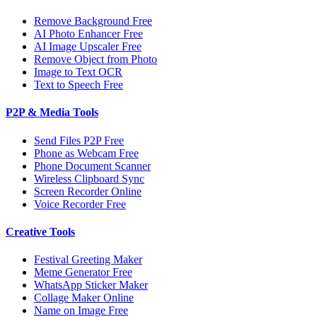
Remove Background Free
AI Photo Enhancer Free
AI Image Upscaler Free
Remove Object from Photo
Image to Text OCR
Text to Speech Free
P2P & Media Tools
Send Files P2P Free
Phone as Webcam Free
Phone Document Scanner
Wireless Clipboard Sync
Screen Recorder Online
Voice Recorder Free
Creative Tools
Festival Greeting Maker
Meme Generator Free
WhatsApp Sticker Maker
Collage Maker Online
Name on Image Free