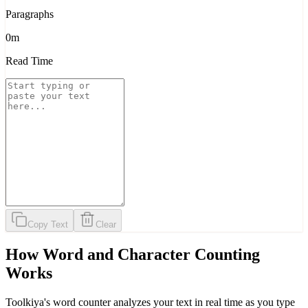
Paragraphs
0m
Read Time
Copy Text
Clear
How Word and Character Counting
Works
Toolkiya's word counter analyzes your text in real time as you type