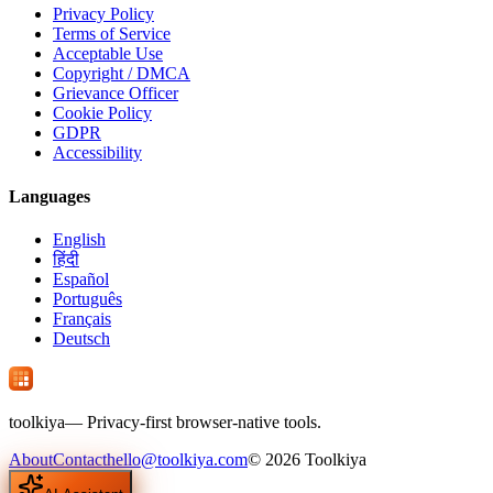
Privacy Policy
Terms of Service
Acceptable Use
Copyright / DMCA
Grievance Officer
Cookie Policy
GDPR
Accessibility
Languages
English
हिंदी
Español
Português
Français
Deutsch
tool
kiya
— Privacy-first browser-native tools.
About
Contact
hello@toolkiya.com
©
2026
Toolkiya