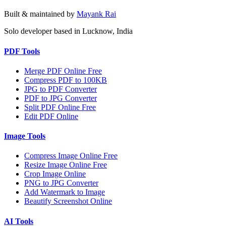
Built & maintained by
Mayank Rai
Solo developer based in Lucknow, India
PDF Tools
Merge PDF Online Free
Compress PDF to 100KB
JPG to PDF Converter
PDF to JPG Converter
Split PDF Online Free
Edit PDF Online
Image Tools
Compress Image Online Free
Resize Image Online Free
Crop Image Online
PNG to JPG Converter
Add Watermark to Image
Beautify Screenshot Online
AI Tools