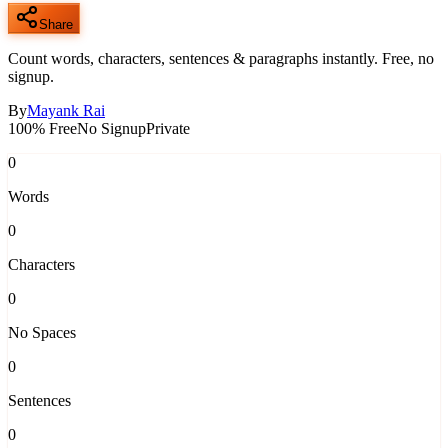
Share
Count words, characters, sentences & paragraphs instantly. Free, no
signup.
By
Mayank Rai
100% Free
No Signup
Private
0
Words
0
Characters
0
No Spaces
0
Sentences
0