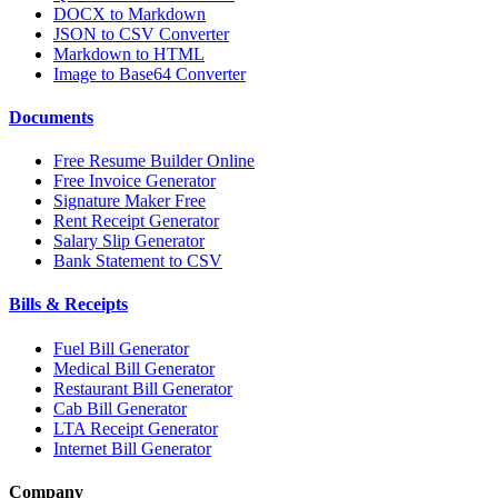
DOCX to Markdown
JSON to CSV Converter
Markdown to HTML
Image to Base64 Converter
Documents
Free Resume Builder Online
Free Invoice Generator
Signature Maker Free
Rent Receipt Generator
Salary Slip Generator
Bank Statement to CSV
Bills & Receipts
Fuel Bill Generator
Medical Bill Generator
Restaurant Bill Generator
Cab Bill Generator
LTA Receipt Generator
Internet Bill Generator
Company