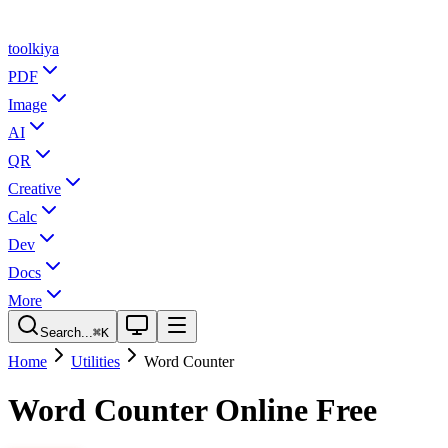
tool
kiya
PDF
Image
AI
QR
Creative
Calc
Dev
Docs
More
Search...
⌘K
Home
Utilities
Word Counter
Word Counter Online Free