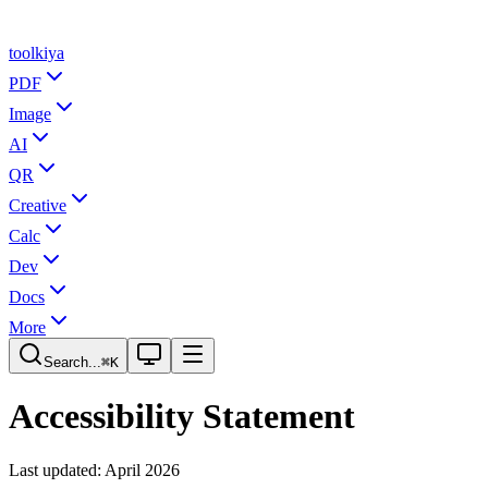
tool
kiya
PDF
Image
AI
QR
Creative
Calc
Dev
Docs
More
Search...
⌘K
Accessibility Statement
Last updated: April 2026