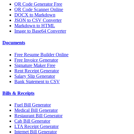
QR Code Generator Free
QR Code Scanner Online
DOCX to Markdown
JSON to CSV Converter
Markdown to HTML
Image to Base64 Converter
Documents
Free Resume Builder Online
Free Invoice Generator
Signature Maker Free
Rent Receipt Generator
Salary Slip Generator
Bank Statement to CSV
Bills & Receipts
Fuel Bill Generator
Medical Bill Generator
Restaurant Bill Generator
Cab Bill Generator
LTA Receipt Generator
Internet Bill Generator