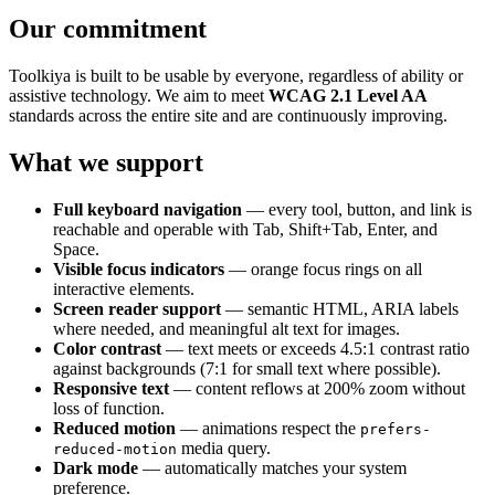
Our commitment
Toolkiya is built to be usable by everyone, regardless of ability or
assistive technology. We aim to meet
WCAG 2.1 Level AA
standards across the entire site and are continuously improving.
What we support
Full keyboard navigation
— every tool, button, and link is
reachable and operable with Tab, Shift+Tab, Enter, and
Space.
Visible focus indicators
— orange focus rings on all
interactive elements.
Screen reader support
— semantic HTML, ARIA labels
where needed, and meaningful alt text for images.
Color contrast
— text meets or exceeds 4.5:1 contrast ratio
against backgrounds (7:1 for small text where possible).
Responsive text
— content reflows at 200% zoom without
loss of function.
Reduced motion
— animations respect the
prefers-
media query.
reduced-motion
Dark mode
— automatically matches your system
preference.