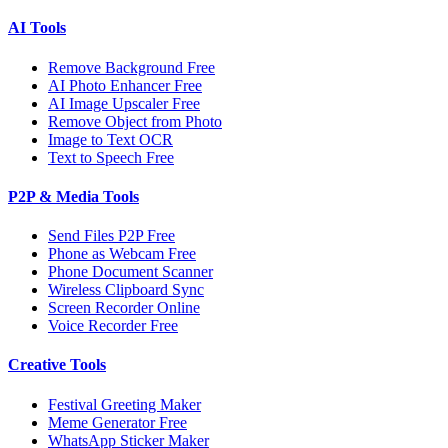
AI Tools
Remove Background Free
AI Photo Enhancer Free
AI Image Upscaler Free
Remove Object from Photo
Image to Text OCR
Text to Speech Free
P2P & Media Tools
Send Files P2P Free
Phone as Webcam Free
Phone Document Scanner
Wireless Clipboard Sync
Screen Recorder Online
Voice Recorder Free
Creative Tools
Festival Greeting Maker
Meme Generator Free
WhatsApp Sticker Maker