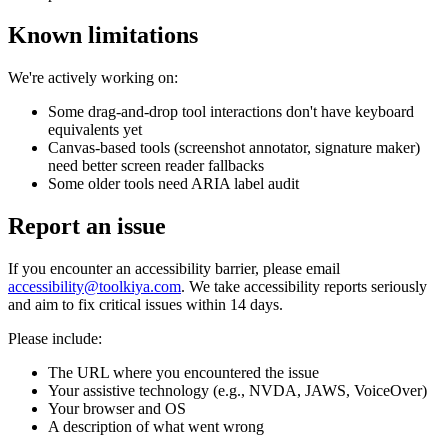
Known limitations
We're actively working on:
Some drag-and-drop tool interactions don't have keyboard
equivalents yet
Canvas-based tools (screenshot annotator, signature maker)
need better screen reader fallbacks
Some older tools need ARIA label audit
Report an issue
If you encounter an accessibility barrier, please email
accessibility@toolkiya.com
. We take accessibility reports seriously
and aim to fix critical issues within 14 days.
Please include:
The URL where you encountered the issue
Your assistive technology (e.g., NVDA, JAWS, VoiceOver)
Your browser and OS
A description of what went wrong