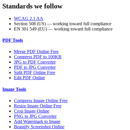
Standards we follow
WCAG 2.1 AA
Section 508 (US) — working toward full compliance
EN 301 549 (EU) — working toward full compliance
PDF Tools
Merge PDF Online Free
Compress PDF to 100KB
JPG to PDF Converter
PDF to JPG Converter
Split PDF Online Free
Edit PDF Online
Image Tools
Compress Image Online Free
Resize Image Online Free
Crop Image Online
PNG to JPG Converter
Add Watermark to Image
Beautify Screenshot Online