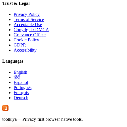
Trust & Legal
Privacy Policy
Terms of Service
Acceptable Use
Copyright / DMCA
Grievance Officer
Cookie Policy
GDPR
Accessibility
Languages
English
हिंदी
Español
Português
Français
Deutsch
tool
kiya
— Privacy-first browser-native tools.