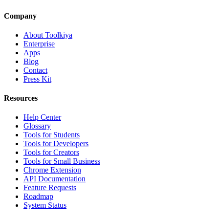
Company
About Toolkiya
Enterprise
Apps
Blog
Contact
Press Kit
Resources
Help Center
Glossary
Tools for Students
Tools for Developers
Tools for Creators
Tools for Small Business
Chrome Extension
API Documentation
Feature Requests
Roadmap
System Status