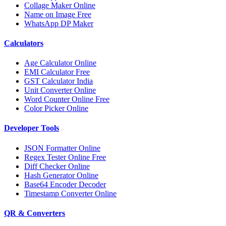
Collage Maker Online
Name on Image Free
WhatsApp DP Maker
Calculators
Age Calculator Online
EMI Calculator Free
GST Calculator India
Unit Converter Online
Word Counter Online Free
Color Picker Online
Developer Tools
JSON Formatter Online
Regex Tester Online Free
Diff Checker Online
Hash Generator Online
Base64 Encoder Decoder
Timestamp Converter Online
QR & Converters