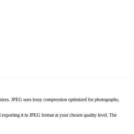
 sizes. JPEG uses lossy compression optimized for photographs,
xporting it in JPEG format at your chosen quality level. The