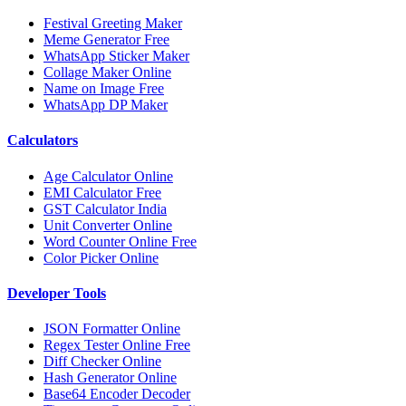
Festival Greeting Maker
Meme Generator Free
WhatsApp Sticker Maker
Collage Maker Online
Name on Image Free
WhatsApp DP Maker
Calculators
Age Calculator Online
EMI Calculator Free
GST Calculator India
Unit Converter Online
Word Counter Online Free
Color Picker Online
Developer Tools
JSON Formatter Online
Regex Tester Online Free
Diff Checker Online
Hash Generator Online
Base64 Encoder Decoder