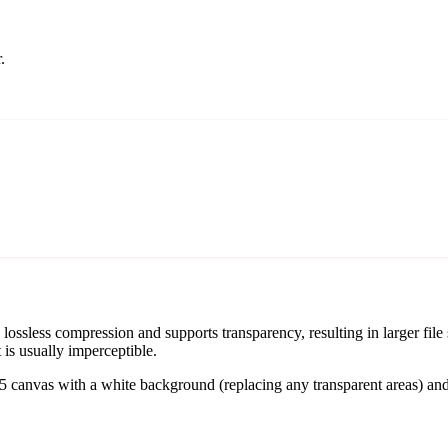
.
sless compression and supports transparency, resulting in larger file
t is usually imperceptible.
nvas with a white background (replacing any transparent areas) and e