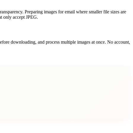
ransparency. Preparing images for email where smaller file sizes are
hat only accept JPEG.
t before downloading, and process multiple images at once. No account,