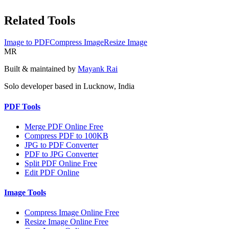
Related Tools
Image to PDF
Compress Image
Resize Image
MR
Built & maintained by
Mayank Rai
Solo developer based in Lucknow, India
PDF Tools
Merge PDF Online Free
Compress PDF to 100KB
JPG to PDF Converter
PDF to JPG Converter
Split PDF Online Free
Edit PDF Online
Image Tools
Compress Image Online Free
Resize Image Online Free