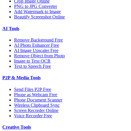
Crop Image Online
PNG to JPG Converter
Add Watermark to Image
Beautify Screenshot Online
AI Tools
Remove Background Free
AI Photo Enhancer Free
AI Image Upscaler Free
Remove Object from Photo
Image to Text OCR
Text to Speech Free
P2P & Media Tools
Send Files P2P Free
Phone as Webcam Free
Phone Document Scanner
Wireless Clipboard Sync
Screen Recorder Online
Voice Recorder Free
Creative Tools