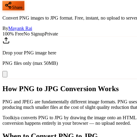
Share
Convert PNG images to JPG format. Free, instant, no upload to server
By
Mayank Rai
100% Free
No Signup
Private
Drop your PNG image here
PNG files only (max 50MB)
How PNG to JPG Conversion Works
PNG and JPEG are fundamentally different image formats. PNG uses los
producing much smaller files at the cost of slight quality reduction tha
Toolkiya converts PNG to JPG by drawing the image onto an HTML5 ca
conversion happens entirely in your browser — no upload needed.
When to Convert PNG to JPG