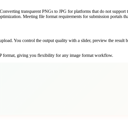
 Converting transparent PNGs to JPG for platforms that do not support t
ptimization. Meeting file format requirements for submission portals t
pload. You control the output quality with a slider, preview the resul
 format, giving you flexibility for any image format workflow.