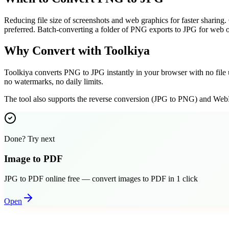
Reducing file size of screenshots and web graphics for faster sharing.
preferred. Batch-converting a folder of PNG exports to JPG for web o
Why Convert with Toolkiya
Toolkiya converts PNG to JPG instantly in your browser with no file u
no watermarks, no daily limits.
The tool also supports the reverse conversion (JPG to PNG) and WebP
Done? Try next
Image to PDF
JPG to PDF online free — convert images to PDF in 1 click
Open