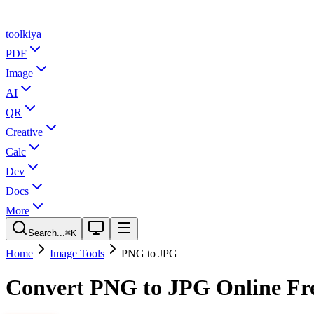
tool
kiya
PDF
Image
AI
QR
Creative
Calc
Dev
Docs
More
Search...
⌘K
Home
Image Tools
PNG to JPG
Convert PNG to JPG Online Fr