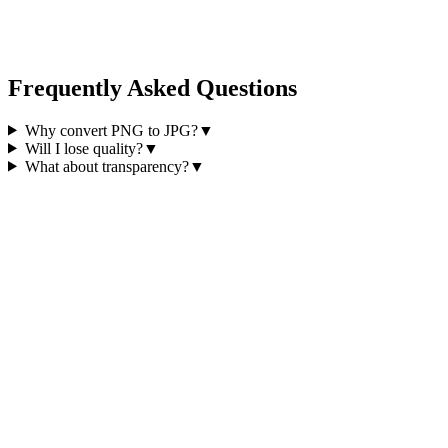
Frequently Asked Questions
Why convert PNG to JPG?
▼
Will I lose quality?
▼
What about transparency?
▼