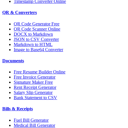
Timestamp Converter Online
QR & Converters
QR Code Generator Free
QR Code Scanner Online
DOCX to Markdown
JSON to CSV Converter
Markdown to HTML
Image to Base64 Converter
Documents
Free Resume Builder Online
Free Invoice Generator
Signature Maker Free
Rent Receipt Generator
Salary Slip Generator
Bank Statement to CSV
Bills & Receipts
Fuel Bill Generator
Medical Bill Generator