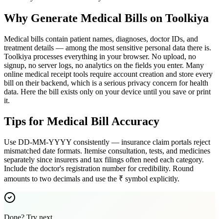
Why Generate Medical Bills on Toolkiya
Medical bills contain patient names, diagnoses, doctor IDs, and
treatment details — among the most sensitive personal data there is.
Toolkiya processes everything in your browser. No upload, no
signup, no server logs, no analytics on the fields you enter. Many
online medical receipt tools require account creation and store every
bill on their backend, which is a serious privacy concern for health
data. Here the bill exists only on your device until you save or print
it.
Tips for Medical Bill Accuracy
Use DD-MM-YYYY consistently — insurance claim portals reject
mismatched date formats. Itemise consultation, tests, and medicines
separately since insurers and tax filings often need each category.
Include the doctor's registration number for credibility. Round
amounts to two decimals and use the ₹ symbol explicitly.
Done? Try next