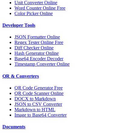
Unit Converter Online
Word Counter Online Free
Color Picker Online
Developer Tools
JSON Formatter Online
Regex Tester Online Free
Diff Checker Online
Hash Generator Online
Base64 Encoder Decoder
Timestamp Converter Online
QR & Converters
QR Code Generator Free
QR Code Scanner Online
DOCX to Markdown
JSON to CSV Converter
Markdown to HTML
Image to Base64 Converter
Documents