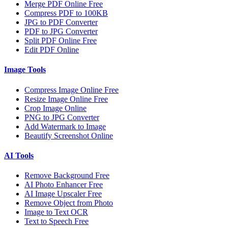
Merge PDF Online Free
Compress PDF to 100KB
JPG to PDF Converter
PDF to JPG Converter
Split PDF Online Free
Edit PDF Online
Image Tools
Compress Image Online Free
Resize Image Online Free
Crop Image Online
PNG to JPG Converter
Add Watermark to Image
Beautify Screenshot Online
AI Tools
Remove Background Free
AI Photo Enhancer Free
AI Image Upscaler Free
Remove Object from Photo
Image to Text OCR
Text to Speech Free