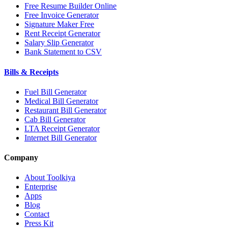
Free Resume Builder Online
Free Invoice Generator
Signature Maker Free
Rent Receipt Generator
Salary Slip Generator
Bank Statement to CSV
Bills & Receipts
Fuel Bill Generator
Medical Bill Generator
Restaurant Bill Generator
Cab Bill Generator
LTA Receipt Generator
Internet Bill Generator
Company
About Toolkiya
Enterprise
Apps
Blog
Contact
Press Kit