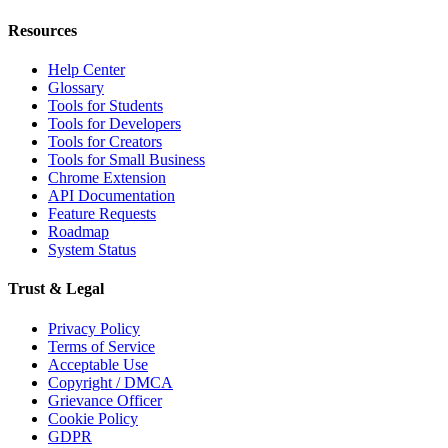
Resources
Help Center
Glossary
Tools for Students
Tools for Developers
Tools for Creators
Tools for Small Business
Chrome Extension
API Documentation
Feature Requests
Roadmap
System Status
Trust & Legal
Privacy Policy
Terms of Service
Acceptable Use
Copyright / DMCA
Grievance Officer
Cookie Policy
GDPR