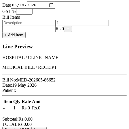
Date
GST %
Bill Items
Rs.
0
+ Add Item
Live Preview
HOSPITAL / CLINIC NAME
MEDICAL BILL / RECEIPT
Bill No:
MED-202605-86652
Date:
19 May 2026
Patient:
-
Item
Qty
Rate
Amt
-
1
Rs.
0
Rs.
0
Subtotal:
Rs.
0.00
TOTAL
Rs.
0.00