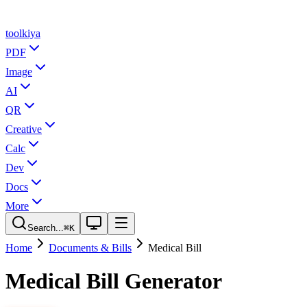
tool
kiya
PDF
Image
AI
QR
Creative
Calc
Dev
Docs
More
Search...
⌘K
Home
Documents & Bills
Medical Bill
Medical Bill Generator