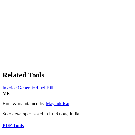
Related Tools
Invoice Generator
Fuel Bill
MR
Built & maintained by
Mayank Rai
Solo developer based in Lucknow, India
PDF Tools