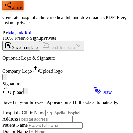
Share
Generate hospital / clinic medical bill and download as PDF. Free,
instant, private.
By
Mayank Rai
100% Free
No Signup
Private
Save Template
Load Template
Optional: Logo & Signature
Company Logo
Upload logo
Signature
Upload
Draw
Saved in your browser. Appears on all bill tools automatically.
Hospital / Clinic Name
Address
Patient Name
Doctor Name