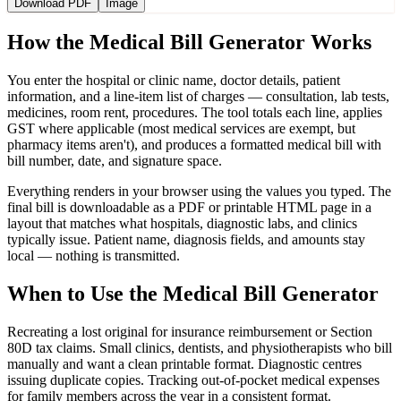
Download PDF
Image
How the Medical Bill Generator Works
You enter the hospital or clinic name, doctor details, patient
information, and a line-item list of charges — consultation, lab tests,
medicines, room rent, procedures. The tool totals each line, applies
GST where applicable (most medical services are exempt, but
pharmacy items aren't), and produces a formatted medical bill with
bill number, date, and signature space.
Everything renders in your browser using the values you typed. The
final bill is downloadable as a PDF or printable HTML page in a
layout that matches what hospitals, diagnostic labs, and clinics
typically issue. Patient name, diagnosis fields, and amounts stay
local — nothing is transmitted.
When to Use the Medical Bill Generator
Recreating a lost original for insurance reimbursement or Section
80D tax claims. Small clinics, dentists, and physiotherapists who bill
manually and want a clean printable format. Diagnostic centres
issuing duplicate copies. Tracking out-of-pocket medical expenses
for family members across the year in a consistent format.