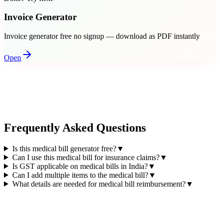
Invoice Generator
Invoice generator free no signup — download as PDF instantly
Open
Frequently Asked Questions
Is this medical bill generator free?
▼
Can I use this medical bill for insurance claims?
▼
Is GST applicable on medical bills in India?
▼
Can I add multiple items to the medical bill?
▼
What details are needed for medical bill reimbursement?
▼