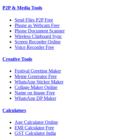
P2P & Media Tools
Send Files P2P Free
Phone as Webcam Free
Phone Document Scanner
Wireless Clipboard Sync
Screen Recorder Online
Voice Recorder Free
Creative Tools
Festival Greeting Maker
Meme Generator Free
WhatsApp Sticker Maker
Collage Maker Online
Name on Image Free
WhatsApp DP Maker
Calculators
Age Calculator Online
EMI Calculator Free
GST Calculator India