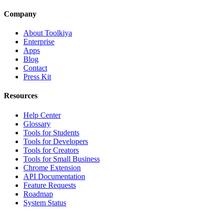
Company
About Toolkiya
Enterprise
Apps
Blog
Contact
Press Kit
Resources
Help Center
Glossary
Tools for Students
Tools for Developers
Tools for Creators
Tools for Small Business
Chrome Extension
API Documentation
Feature Requests
Roadmap
System Status