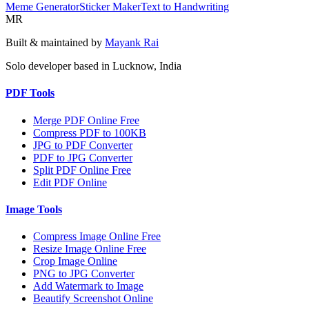
Meme Generator
Sticker Maker
Text to Handwriting
MR
Built & maintained by
Mayank Rai
Solo developer based in Lucknow, India
PDF Tools
Merge PDF Online Free
Compress PDF to 100KB
JPG to PDF Converter
PDF to JPG Converter
Split PDF Online Free
Edit PDF Online
Image Tools
Compress Image Online Free
Resize Image Online Free
Crop Image Online
PNG to JPG Converter
Add Watermark to Image
Beautify Screenshot Online