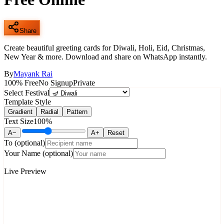
Share
Create beautiful greeting cards for Diwali, Holi, Eid, Christmas,
New Year & more. Download and share on WhatsApp instantly.
By
Mayank Rai
100% Free
No Signup
Private
Select Festival
Template Style
Gradient
Radial
Pattern
Text Size
100
%
A−
A+
Reset
To
(optional)
Your Name
(optional)
Live Preview