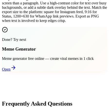
screen than a paragraph. Use a high-contrast color for text over busy
backgrounds, or add a subtle dark overlay behind the text. Match the
export size to the platform: square for Instagram feed, 9:16 for
Status, 1200×630 for WhatsApp link previews. Export as PNG
when text is involved to keep edges crisp.
Done? Try next
Meme Generator
Meme generator free online — create viral memes in 1 click
Open
Frequently Asked Questions