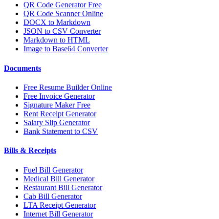
QR Code Generator Free
QR Code Scanner Online
DOCX to Markdown
JSON to CSV Converter
Markdown to HTML
Image to Base64 Converter
Documents
Free Resume Builder Online
Free Invoice Generator
Signature Maker Free
Rent Receipt Generator
Salary Slip Generator
Bank Statement to CSV
Bills & Receipts
Fuel Bill Generator
Medical Bill Generator
Restaurant Bill Generator
Cab Bill Generator
LTA Receipt Generator
Internet Bill Generator