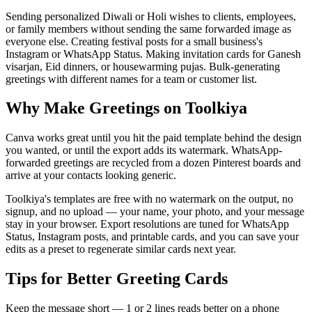
Sending personalized Diwali or Holi wishes to clients, employees,
or family members without sending the same forwarded image as
everyone else. Creating festival posts for a small business's
Instagram or WhatsApp Status. Making invitation cards for Ganesh
visarjan, Eid dinners, or housewarming pujas. Bulk-generating
greetings with different names for a team or customer list.
Why Make Greetings on Toolkiya
Canva works great until you hit the paid template behind the design
you wanted, or until the export adds its watermark. WhatsApp-
forwarded greetings are recycled from a dozen Pinterest boards and
arrive at your contacts looking generic.
Toolkiya's templates are free with no watermark on the output, no
signup, and no upload — your name, your photo, and your message
stay in your browser. Export resolutions are tuned for WhatsApp
Status, Instagram posts, and printable cards, and you can save your
edits as a preset to regenerate similar cards next year.
Tips for Better Greeting Cards
Keep the message short — 1 or 2 lines reads better on a phone