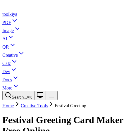
tool
kiya
PDF
Image
AI
QR
Creative
Calc
Dev
Docs
More
Search...
⌘K
Home
Creative Tools
Festival Greeting
Festival Greeting Card Maker
Free Online