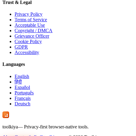
Trust & Legal
Privacy Policy
Terms of Service
Acceptable Use
Copyright / DMCA
Grievance Officer
Cookie Policy
GDPR
Accessibility
Languages
English
हिंदी
Español
Português
Français
Deutsch
tool
kiya
— Privacy-first browser-native tools.