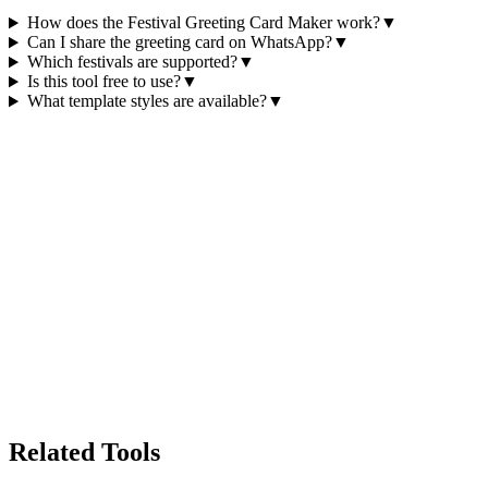
How does the Festival Greeting Card Maker work?
▼
Can I share the greeting card on WhatsApp?
▼
Which festivals are supported?
▼
Is this tool free to use?
▼
What template styles are available?
▼
Related Tools