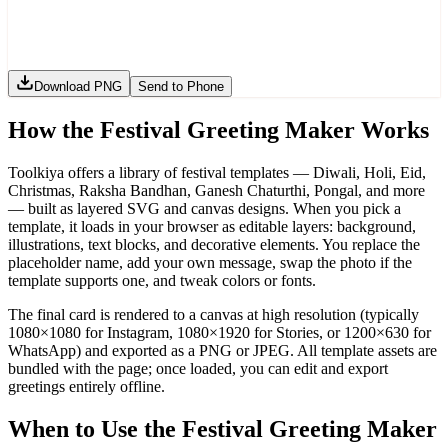
Download PNG
Send to Phone
How the Festival Greeting Maker Works
Toolkiya offers a library of festival templates — Diwali, Holi, Eid,
Christmas, Raksha Bandhan, Ganesh Chaturthi, Pongal, and more
— built as layered SVG and canvas designs. When you pick a
template, it loads in your browser as editable layers: background,
illustrations, text blocks, and decorative elements. You replace the
placeholder name, add your own message, swap the photo if the
template supports one, and tweak colors or fonts.
The final card is rendered to a canvas at high resolution (typically
1080×1080 for Instagram, 1080×1920 for Stories, or 1200×630 for
WhatsApp) and exported as a PNG or JPEG. All template assets are
bundled with the page; once loaded, you can edit and export
greetings entirely offline.
When to Use the Festival Greeting Maker