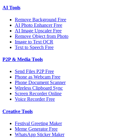
AI Tools
Remove Background Free
AI Photo Enhancer Free
AI Image Upscaler Free
Remove Object from Photo
Image to Text OCR
Text to Speech Free
P2P & Media Tools
Send Files P2P Free
Phone as Webcam Free
Phone Document Scanner
Wireless Clipboard Sync
Screen Recorder Online
Voice Recorder Free
Creative Tools
Festival Greeting Maker
Meme Generator Free
WhatsApp Sticker Maker