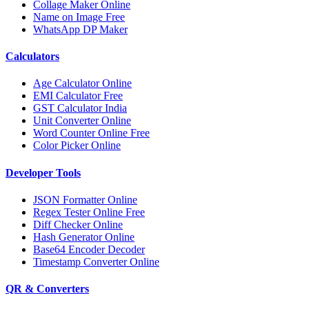
Collage Maker Online
Name on Image Free
WhatsApp DP Maker
Calculators
Age Calculator Online
EMI Calculator Free
GST Calculator India
Unit Converter Online
Word Counter Online Free
Color Picker Online
Developer Tools
JSON Formatter Online
Regex Tester Online Free
Diff Checker Online
Hash Generator Online
Base64 Encoder Decoder
Timestamp Converter Online
QR & Converters