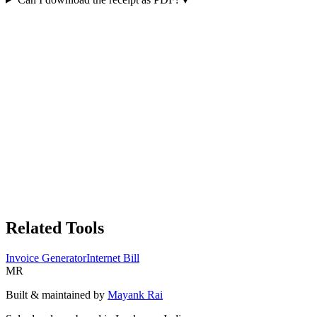
Related Tools
Invoice Generator
Internet Bill
MR
Built & maintained by
Mayank Rai