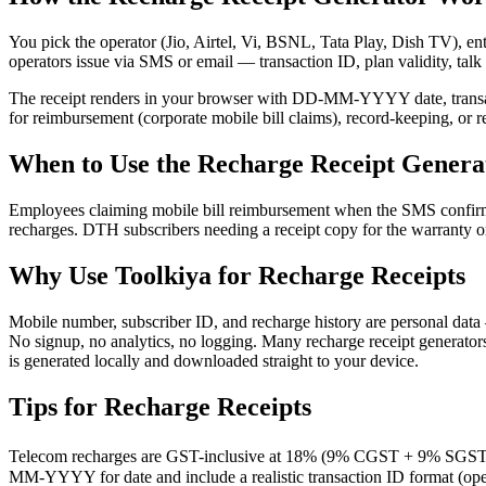
You pick the operator (Jio, Airtel, Vi, BSNL, Tata Play, Dish TV), ent
operators issue via SMS or email — transaction ID, plan validity, talk 
The receipt renders in your browser with DD-MM-YYYY date, transact
for reimbursement (corporate mobile bill claims), record-keeping, or
When to Use the Recharge Receipt Genera
Employees claiming mobile bill reimbursement when the SMS confirma
recharges. DTH subscribers needing a receipt copy for the warranty or
Why Use Toolkiya for Recharge Receipts
Mobile number, subscriber ID, and recharge history are personal data 
No signup, no analytics, no logging. Many recharge receipt generators 
is generated locally and downloaded straight to your device.
Tips for Recharge Receipts
Telecom recharges are GST-inclusive at 18% (9% CGST + 9% SGST). F
MM-YYYY for date and include a realistic transaction ID format (ope