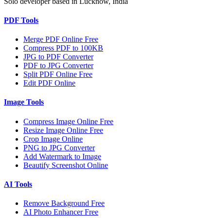
Solo developer based in Lucknow, India
PDF Tools
Merge PDF Online Free
Compress PDF to 100KB
JPG to PDF Converter
PDF to JPG Converter
Split PDF Online Free
Edit PDF Online
Image Tools
Compress Image Online Free
Resize Image Online Free
Crop Image Online
PNG to JPG Converter
Add Watermark to Image
Beautify Screenshot Online
AI Tools
Remove Background Free
AI Photo Enhancer Free