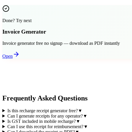
Done? Try next
Invoice Generator
Invoice generator free no signup — download as PDF instantly
Open
Frequently Asked Questions
Is this recharge receipt generator free?
▼
Can I generate receipts for any operator?
▼
Is GST included in mobile recharge?
▼
Can I use this receipt for reimbursement?
▼
Can I download the receipt as PDF?
▼