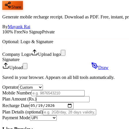
Share
Generate mobile recharge receipt. Download as PDF. Free, instant, pr
By
Mayank Rai
100% Free
No Signup
Private
Optional: Logo & Signature
Company Logo
Upload logo
Signature
Upload
Draw
Saved in your browser. Appears on all bill tools automatically.
Operator
Mobile Number
Plan Amount (Rs.)
Recharge Date
Plan Details (optional)
Payment Mode