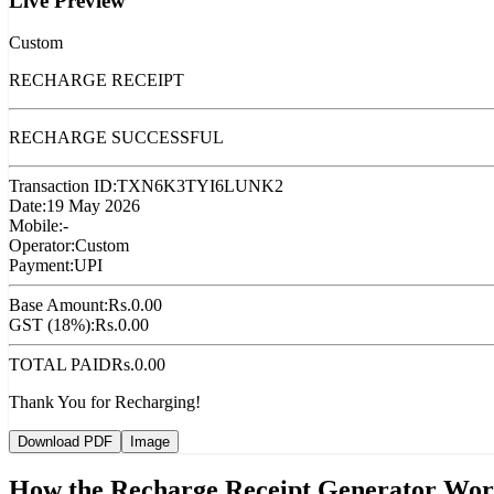
Live Preview
Custom
RECHARGE RECEIPT
RECHARGE SUCCESSFUL
Transaction ID:
TXN6K3TYI6LUNK2
Date:
19 May 2026
Mobile:
-
Operator:
Custom
Payment:
UPI
Base Amount:
Rs.
0.00
GST (18%):
Rs.
0.00
TOTAL PAID
Rs.
0.00
Thank You for Recharging!
Download PDF
Image
How the Recharge Receipt Generator Wor