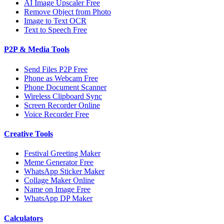
AI Image Upscaler Free
Remove Object from Photo
Image to Text OCR
Text to Speech Free
P2P & Media Tools
Send Files P2P Free
Phone as Webcam Free
Phone Document Scanner
Wireless Clipboard Sync
Screen Recorder Online
Voice Recorder Free
Creative Tools
Festival Greeting Maker
Meme Generator Free
WhatsApp Sticker Maker
Collage Maker Online
Name on Image Free
WhatsApp DP Maker
Calculators