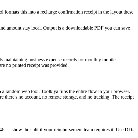
 formats this into a recharge confirmation receipt in the layout these
and amount stay local. Output is a downloadable PDF you can save
s maintaining business expense records for monthly mobile
ere no printed receipt was provided.
o a random web tool. Toolkiya runs the entire flow in your browser.
re there's no account, no remote storage, and no tracking. The receipt
 — show the split if your reimbursement team requires it. Use DD-