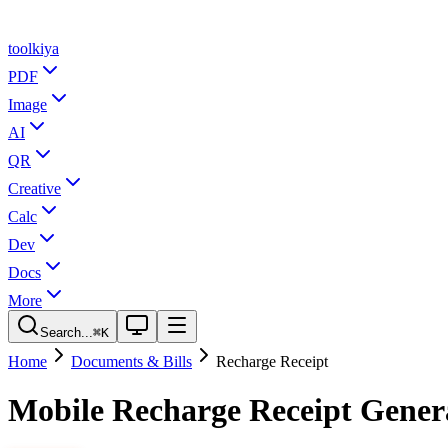
tool
kiya
PDF
Image
AI
QR
Creative
Calc
Dev
Docs
More
Search...
⌘K
Home
Documents & Bills
Recharge Receipt
Mobile Recharge Receipt Gener