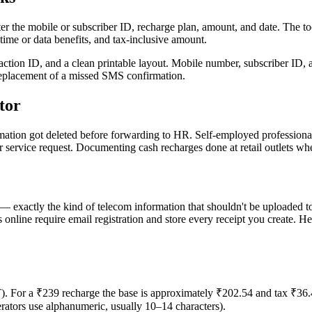
er the mobile or subscriber ID, recharge plan, amount, and date. The tool
time or data benefits, and tax-inclusive amount.
ion ID, and a clean printable layout. Mobile number, subscriber ID, 
 replacement of a missed SMS confirmation.
tor
tion got deleted before forwarding to HR. Self-employed professional
 service request. Documenting cash recharges done at retail outlets wh
— exactly the kind of telecom information that shouldn't be uploaded t
online require email registration and store every receipt you create. He
or a ₹239 recharge the base is approximately ₹202.54 and tax ₹36.46
rators use alphanumeric, usually 10–14 characters).