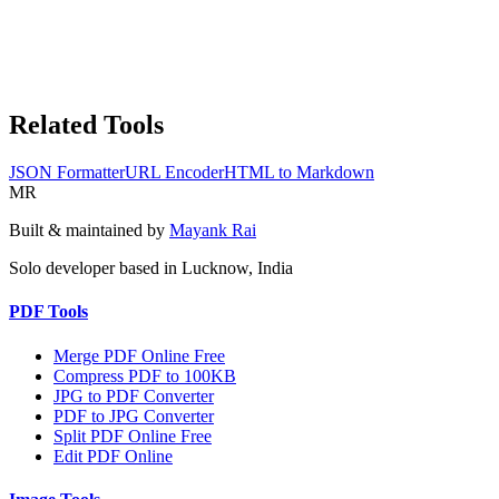
Related Tools
JSON Formatter
URL Encoder
HTML to Markdown
MR
Built & maintained by
Mayank Rai
Solo developer based in Lucknow, India
PDF Tools
Merge PDF Online Free
Compress PDF to 100KB
JPG to PDF Converter
PDF to JPG Converter
Split PDF Online Free
Edit PDF Online