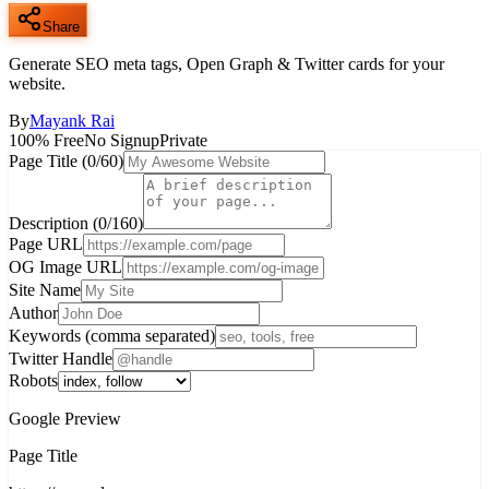
Share
Generate SEO meta tags, Open Graph & Twitter cards for your
website.
By
Mayank Rai
100% Free
No Signup
Private
Page Title
(
0
/60)
Description
(
0
/160)
Page URL
OG Image URL
Site Name
Author
Keywords (comma separated)
Twitter Handle
Robots
Google Preview
Page Title