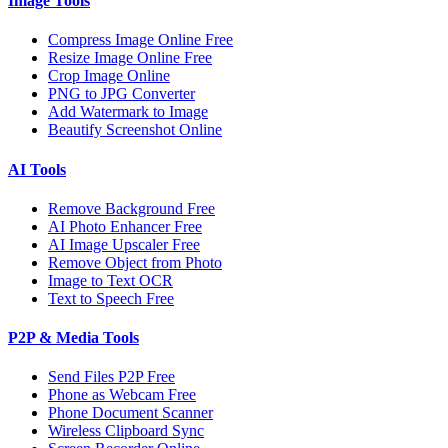
Image Tools
Compress Image Online Free
Resize Image Online Free
Crop Image Online
PNG to JPG Converter
Add Watermark to Image
Beautify Screenshot Online
AI Tools
Remove Background Free
AI Photo Enhancer Free
AI Image Upscaler Free
Remove Object from Photo
Image to Text OCR
Text to Speech Free
P2P & Media Tools
Send Files P2P Free
Phone as Webcam Free
Phone Document Scanner
Wireless Clipboard Sync