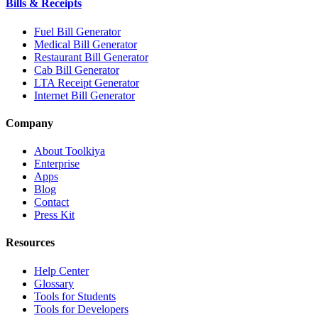
Bills & Receipts
Fuel Bill Generator
Medical Bill Generator
Restaurant Bill Generator
Cab Bill Generator
LTA Receipt Generator
Internet Bill Generator
Company
About Toolkiya
Enterprise
Apps
Blog
Contact
Press Kit
Resources
Help Center
Glossary
Tools for Students
Tools for Developers