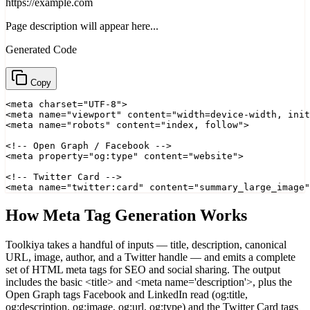
https://example.com
Page description will appear here...
Generated Code
Copy
<meta charset="UTF-8">

<meta name="viewport" content="width=device-width, init
<meta name="robots" content="index, follow">

<!-- Open Graph / Facebook -->

<meta property="og:type" content="website">

<!-- Twitter Card -->

<meta name="twitter:card" content="summary_large_image"
How Meta Tag Generation Works
Toolkiya takes a handful of inputs — title, description, canonical
URL, image, author, and a Twitter handle — and emits a complete
set of HTML meta tags for SEO and social sharing. The output
includes the basic <title> and <meta name='description'>, plus the
Open Graph tags Facebook and LinkedIn read (og:title,
og:description, og:image, og:url, og:type) and the Twitter Card tags