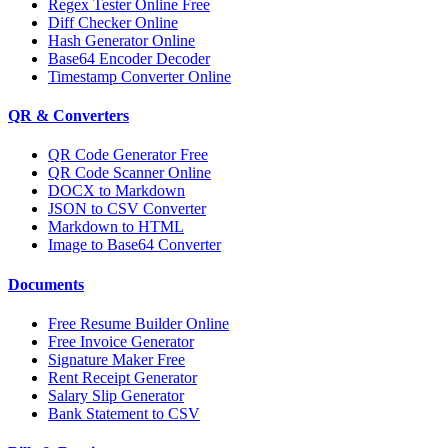
Regex Tester Online Free
Diff Checker Online
Hash Generator Online
Base64 Encoder Decoder
Timestamp Converter Online
QR & Converters
QR Code Generator Free
QR Code Scanner Online
DOCX to Markdown
JSON to CSV Converter
Markdown to HTML
Image to Base64 Converter
Documents
Free Resume Builder Online
Free Invoice Generator
Signature Maker Free
Rent Receipt Generator
Salary Slip Generator
Bank Statement to CSV