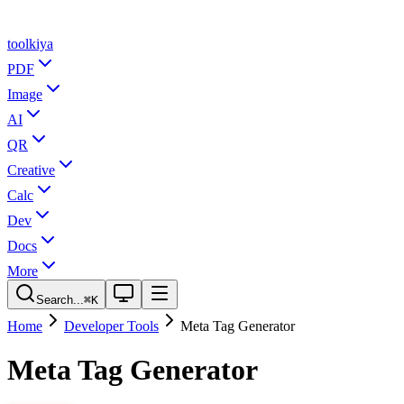
tool
kiya
PDF
Image
AI
QR
Creative
Calc
Dev
Docs
More
Search...
⌘K
Home
Developer Tools
Meta Tag Generator
Meta Tag Generator