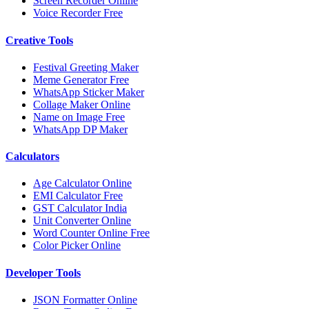
Screen Recorder Online
Voice Recorder Free
Creative Tools
Festival Greeting Maker
Meme Generator Free
WhatsApp Sticker Maker
Collage Maker Online
Name on Image Free
WhatsApp DP Maker
Calculators
Age Calculator Online
EMI Calculator Free
GST Calculator India
Unit Converter Online
Word Counter Online Free
Color Picker Online
Developer Tools
JSON Formatter Online