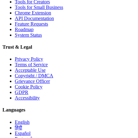
Tools for Creators
Tools for Small Business
Chrome Extension
API Documentation
Feature Requests
Roadmap
System Status
Trust & Legal
Privacy Policy
Terms of Service
Acceptable Use
Copyright / DMCA
Grievance Officer
Cookie Policy
GDPR
Accessibility
Languages
English
हिंदी
Español