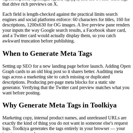
that drive rich previews on X.
Each field is length-checked against the practical limits search
engines and social platforms enforce: 60 characters for titles, 160 for
descriptions, 1200x630 for OG images. A live preview pane renders
your inputs the way Google search results, a Facebook share card,
and a Twitter card would actually display them, so you catch
awkward truncation before publishing.
When to Generate Meta Tags
Setting up SEO for a new landing page before launch. Adding Open
Graph cards to an old blog post so it shares better. Auditing meta
tags across a marketing site to catch missing or duplicated
descriptions. Producing per-page meta blocks for a static site
generator. Verifying that the Twitter card preview matches what you
want before posting.
Why Generate Meta Tags in Toolkiya
Marketing copy, internal product names, and unreleased URLs are
exactly the kind of thing you do not want in someone else's request
logs. Toolkiya generates the tags entirely in your browser — your