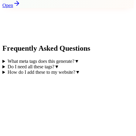
Open
Frequently Asked Questions
What meta tags does this generate?
▼
Do I need all these tags?
▼
How do I add these to my website?
▼