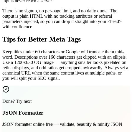
inputs never reach a server.
There is no signup, no per-page limit, and no daily quota. The
output is plain HTML with no tracking attributes or referral
parameters injected, so you can drop it straight into your <head>
with confidence.
Tips for Better Meta Tags
Keep titles under 60 characters or Google will truncate them mid-
word. Descriptions over 160 characters get clipped with an ellipsis.
Use a 1200x630 OG image — anything smaller looks pixelated on
retina displays, and odd ratios get cropped awkwardly. Always set a
canonical URL when the same content lives at multiple paths, or
you will split your SEO signal.
Done? Try next
JSON Formatter
JSON formatter online free — validate, beautify & minify JSON