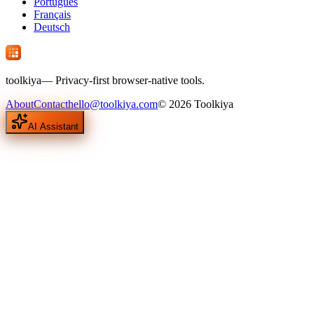
Português
Français
Deutsch
tool
kiya
— Privacy-first browser-native tools.
About
Contact
hello@toolkiya.com
©
2026
Toolkiya
AI Assistant