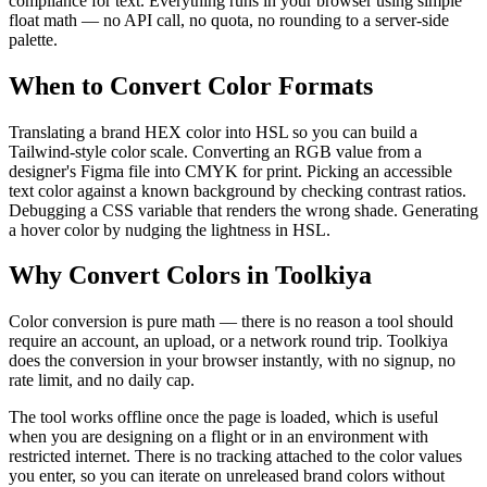
compliance for text. Everything runs in your browser using simple
float math — no API call, no quota, no rounding to a server-side
palette.
When to Convert Color Formats
Translating a brand HEX color into HSL so you can build a
Tailwind-style color scale. Converting an RGB value from a
designer's Figma file into CMYK for print. Picking an accessible
text color against a known background by checking contrast ratios.
Debugging a CSS variable that renders the wrong shade. Generating
a hover color by nudging the lightness in HSL.
Why Convert Colors in Toolkiya
Color conversion is pure math — there is no reason a tool should
require an account, an upload, or a network round trip. Toolkiya
does the conversion in your browser instantly, with no signup, no
rate limit, and no daily cap.
The tool works offline once the page is loaded, which is useful
when you are designing on a flight or in an environment with
restricted internet. There is no tracking attached to the color values
you enter, so you can iterate on unreleased brand colors without