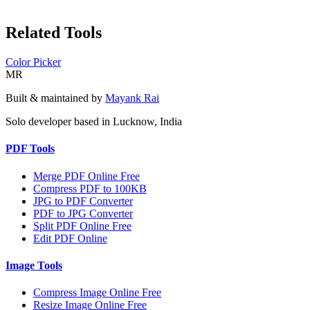
Related Tools
Color Picker
MR
Built & maintained by
Mayank Rai
Solo developer based in Lucknow, India
PDF Tools
Merge PDF Online Free
Compress PDF to 100KB
JPG to PDF Converter
PDF to JPG Converter
Split PDF Online Free
Edit PDF Online
Image Tools
Compress Image Online Free
Resize Image Online Free