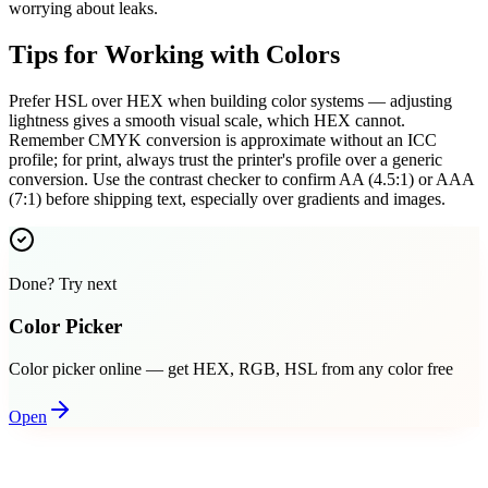
worrying about leaks.
Tips for Working with Colors
Prefer HSL over HEX when building color systems — adjusting
lightness gives a smooth visual scale, which HEX cannot.
Remember CMYK conversion is approximate without an ICC
profile; for print, always trust the printer's profile over a generic
conversion. Use the contrast checker to confirm AA (4.5:1) or AAA
(7:1) before shipping text, especially over gradients and images.
Done? Try next
Color Picker
Color picker online — get HEX, RGB, HSL from any color free
Open