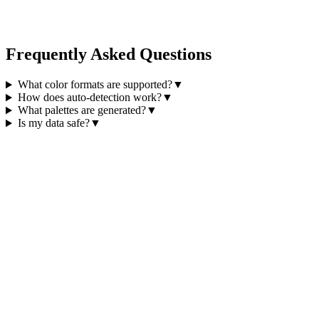
Frequently Asked Questions
What color formats are supported?
▼
How does auto-detection work?
▼
What palettes are generated?
▼
Is my data safe?
▼