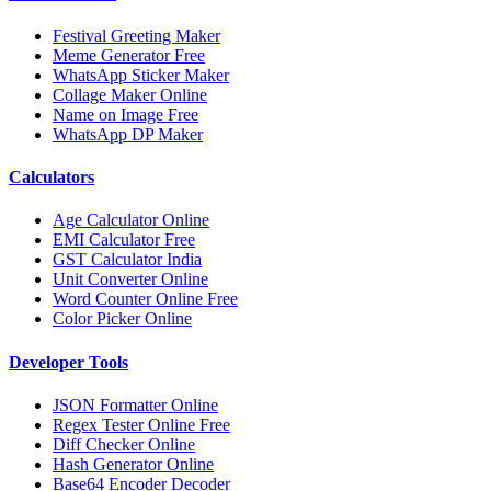
Festival Greeting Maker
Meme Generator Free
WhatsApp Sticker Maker
Collage Maker Online
Name on Image Free
WhatsApp DP Maker
Calculators
Age Calculator Online
EMI Calculator Free
GST Calculator India
Unit Converter Online
Word Counter Online Free
Color Picker Online
Developer Tools
JSON Formatter Online
Regex Tester Online Free
Diff Checker Online
Hash Generator Online
Base64 Encoder Decoder