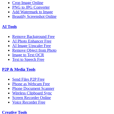
Crop Image Online
PNG to JPG Converter
Add Watermark to Image
Beautify Screenshot Online
AI Tools
Remove Background Free
AI Photo Enhancer Free
AI Image Upscaler Free
Remove Object from Photo
Image to Text OCR
Text to Speech Free
P2P & Media Tools
Send Files P2P Free
Phone as Webcam Free
Phone Document Scanner
Wireless Clipboard Sync
Screen Recorder Online
Voice Recorder Free
Creative Tools