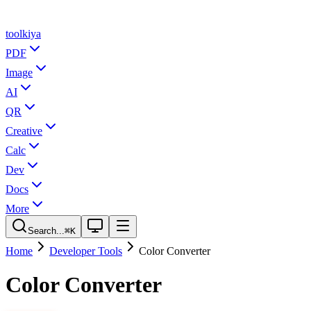
tool
kiya
PDF
Image
AI
QR
Creative
Calc
Dev
Docs
More
Search...
⌘K
Home
Developer Tools
Color Converter
Color Converter