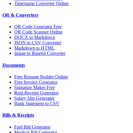
Timestamp Converter Online
QR & Converters
QR Code Generator Free
QR Code Scanner Online
DOCX to Markdown
JSON to CSV Converter
Markdown to HTML
Image to Base64 Converter
Documents
Free Resume Builder Online
Free Invoice Generator
Signature Maker Free
Rent Receipt Generator
Salary Slip Generator
Bank Statement to CSV
Bills & Receipts
Fuel Bill Generator
Medical Bill Generator