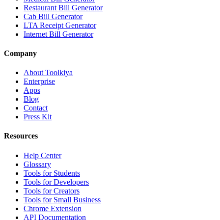
Restaurant Bill Generator
Cab Bill Generator
LTA Receipt Generator
Internet Bill Generator
Company
About Toolkiya
Enterprise
Apps
Blog
Contact
Press Kit
Resources
Help Center
Glossary
Tools for Students
Tools for Developers
Tools for Creators
Tools for Small Business
Chrome Extension
API Documentation