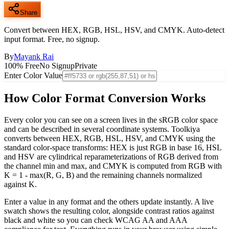
Share
Convert between HEX, RGB, HSL, HSV, and CMYK. Auto-detect
input format. Free, no signup.
By
Mayank Rai
100% Free
No Signup
Private
Enter Color Value
How Color Format Conversion Works
Every color you can see on a screen lives in the sRGB color space
and can be described in several coordinate systems. Toolkiya
converts between HEX, RGB, HSL, HSV, and CMYK using the
standard color-space transforms: HEX is just RGB in base 16, HSL
and HSV are cylindrical reparameterizations of RGB derived from
the channel min and max, and CMYK is computed from RGB with
K = 1 - max(R, G, B) and the remaining channels normalized
against K.
Enter a value in any format and the others update instantly. A live
swatch shows the resulting color, alongside contrast ratios against
black and white so you can check WCAG AA and AAA