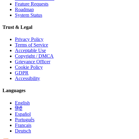
Feature Requests
Roadmap
System Status
Trust & Legal
Privacy Policy
Terms of Service
Acceptable Use
Copyright / DMCA
Grievance Officer
Cookie Policy
GDPR
Accessibility
Languages
English
हिंदी
Español
Português
Français
Deutsch