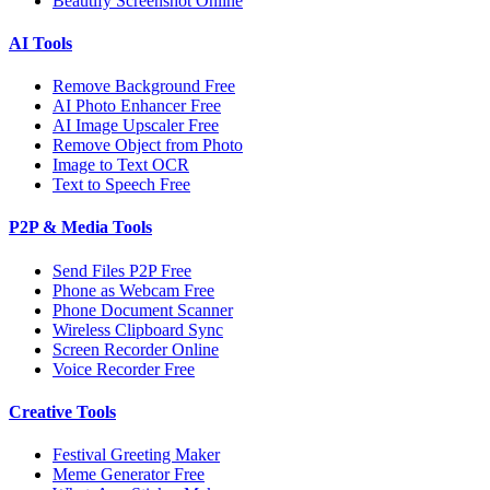
Beautify Screenshot Online
AI Tools
Remove Background Free
AI Photo Enhancer Free
AI Image Upscaler Free
Remove Object from Photo
Image to Text OCR
Text to Speech Free
P2P & Media Tools
Send Files P2P Free
Phone as Webcam Free
Phone Document Scanner
Wireless Clipboard Sync
Screen Recorder Online
Voice Recorder Free
Creative Tools
Festival Greeting Maker
Meme Generator Free