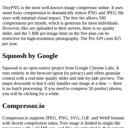
TinyPNG is the most well-known image compressor online. It uses
smart lossy compression to dramatically reduce PNG and JPEG file
sizes with minimal visual impact. The free tier allows 500
compressions per month, which is generous for most individuals.
However, files are uploaded to their servers, there is no quality
slider, and the 5 MB per-image limit on the free plan can be
restrictive for high-resolution photography. The Pro API costs $25
per year.
Squoosh by Google
Squoosh is an open-source project from Google Chrome Labs. It
runs entirely in the browser (great for privacy) and offers granular
control with a real-time quality slider and side-by-side preview. The
major downside is that it only handles one image at a time — there
is no batch processing. If you need to compress 50 product photos,
you will be clicking for a while.
Compressor.io
Compressor.io supports JPEG, PNG, SVG, GIF, and WebP formats
with decent compression ratios. Free usage is limited to single-file