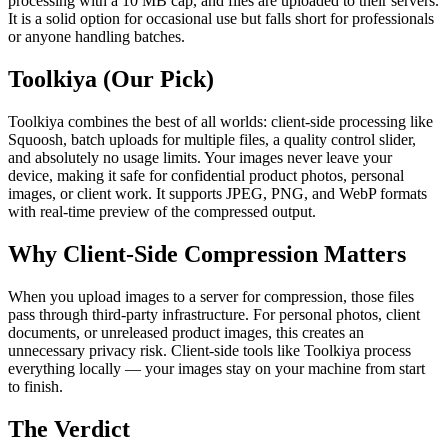
processing with a 10 MB cap, and files are uploaded to their servers.
It is a solid option for occasional use but falls short for professionals
or anyone handling batches.
Toolkiya (Our Pick)
Toolkiya combines the best of all worlds: client-side processing like
Squoosh, batch uploads for multiple files, a quality control slider,
and absolutely no usage limits. Your images never leave your
device, making it safe for confidential product photos, personal
images, or client work. It supports JPEG, PNG, and WebP formats
with real-time preview of the compressed output.
Why Client-Side Compression Matters
When you upload images to a server for compression, those files
pass through third-party infrastructure. For personal photos, client
documents, or unreleased product images, this creates an
unnecessary privacy risk. Client-side tools like Toolkiya process
everything locally — your images stay on your machine from start
to finish.
The Verdict