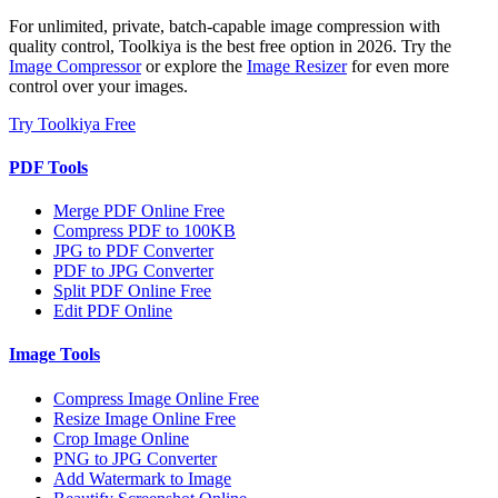
For unlimited, private, batch-capable image compression with
quality control, Toolkiya is the best free option in 2026. Try the
Image Compressor
or explore the
Image Resizer
for even more
control over your images.
Try Toolkiya Free
PDF Tools
Merge PDF Online Free
Compress PDF to 100KB
JPG to PDF Converter
PDF to JPG Converter
Split PDF Online Free
Edit PDF Online
Image Tools
Compress Image Online Free
Resize Image Online Free
Crop Image Online
PNG to JPG Converter
Add Watermark to Image