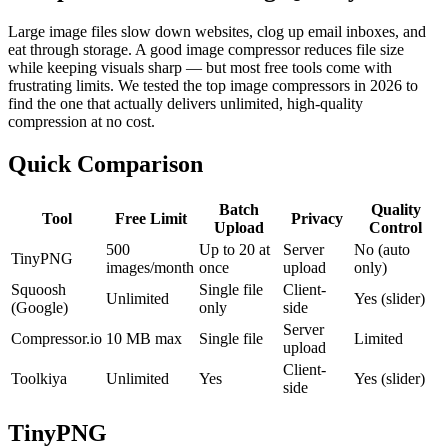
Large image files slow down websites, clog up email inboxes, and
eat through storage. A good image compressor reduces file size
while keeping visuals sharp — but most free tools come with
frustrating limits. We tested the top image compressors in 2026 to
find the one that actually delivers unlimited, high-quality
compression at no cost.
Quick Comparison
Batch
Quality
Tool
Free Limit
Privacy
Upload
Control
500
Up to 20 at
Server
No (auto
TinyPNG
images/month
once
upload
only)
Squoosh
Single file
Client-
Unlimited
Yes (slider)
(Google)
only
side
Server
Compressor.io
10 MB max
Single file
Limited
upload
Client-
Toolkiya
Unlimited
Yes
Yes (slider)
side
TinyPNG