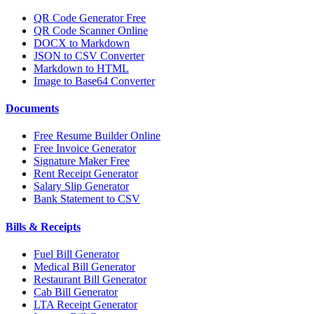
QR Code Generator Free
QR Code Scanner Online
DOCX to Markdown
JSON to CSV Converter
Markdown to HTML
Image to Base64 Converter
Documents
Free Resume Builder Online
Free Invoice Generator
Signature Maker Free
Rent Receipt Generator
Salary Slip Generator
Bank Statement to CSV
Bills & Receipts
Fuel Bill Generator
Medical Bill Generator
Restaurant Bill Generator
Cab Bill Generator
LTA Receipt Generator