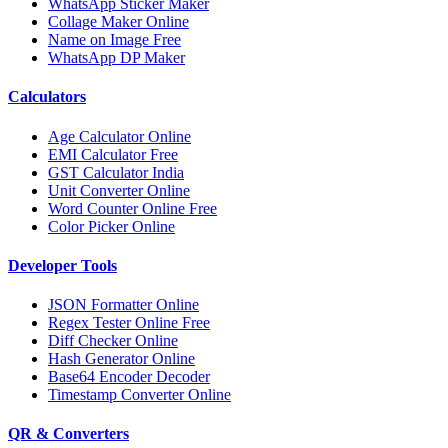
WhatsApp Sticker Maker
Collage Maker Online
Name on Image Free
WhatsApp DP Maker
Calculators
Age Calculator Online
EMI Calculator Free
GST Calculator India
Unit Converter Online
Word Counter Online Free
Color Picker Online
Developer Tools
JSON Formatter Online
Regex Tester Online Free
Diff Checker Online
Hash Generator Online
Base64 Encoder Decoder
Timestamp Converter Online
QR & Converters