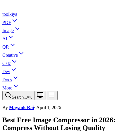
tool
kiya
PDF
Image
AI
QR
Creative
Calc
Dev
Docs
More
Search...
⌘K
By
Mayank Rai
· April 1, 2026
Best Free Image Compressor in 2026:
Compress Without Losing Quality