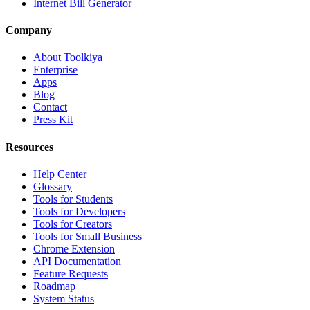
Internet Bill Generator
Company
About Toolkiya
Enterprise
Apps
Blog
Contact
Press Kit
Resources
Help Center
Glossary
Tools for Students
Tools for Developers
Tools for Creators
Tools for Small Business
Chrome Extension
API Documentation
Feature Requests
Roadmap
System Status