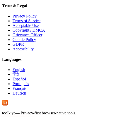
Trust & Legal
Privacy Policy
Terms of Service
Acceptable Use
Copyright / DMCA
Grievance Officer
Cookie Policy
GDPR
Accessibility
Languages
English
हिंदी
Español
Português
Français
Deutsch
tool
kiya
— Privacy-first browser-native tools.